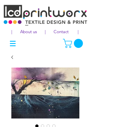
|
About us
|
Contact
|