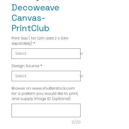
Decoweave
Canvas-
PrintClub
Print Size ( for 1,2m add 2 x 0.1m
separately)
*
Design Source
*
Browse on www.shutterstock.com
for a pattern you would like to print,
and supply Image ID (optional)
0/20