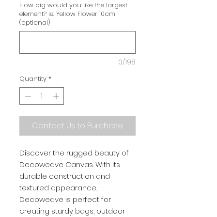
How big would you like the largest
element? ie. Yellow Flower 10cm
(optional)
0/198
Quantity
*
Contact Us to Purchase
Discover the rugged beauty of
Decoweave Canvas. With its
durable construction and
textured appearance,
Decoweave is perfect for
creating sturdy bags, outdoor