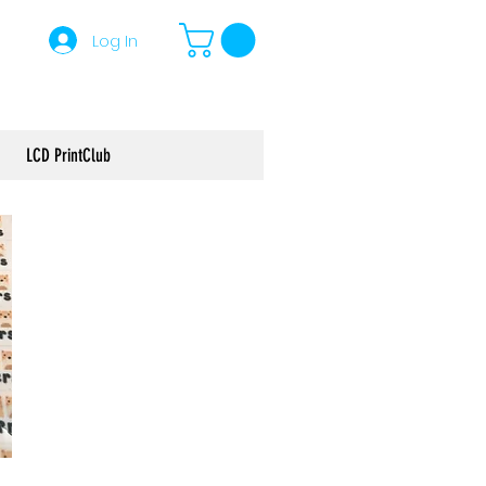
Log In
LCD PrintClub