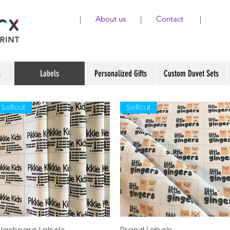
|
About us
|
Contact
|
s
Labels
Personalized Gifts
Custom Duvet Sets
Selfcut
Selfcut
Quick View
Quick View