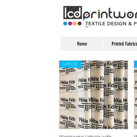
Home
Printed Fabric
Selfcut
Quick View