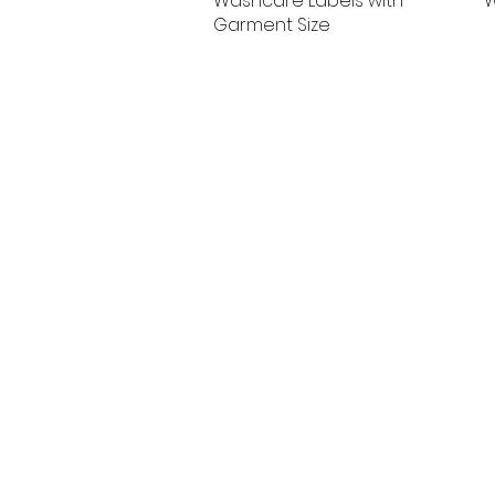
Washcare Labels with
W
Garment Size